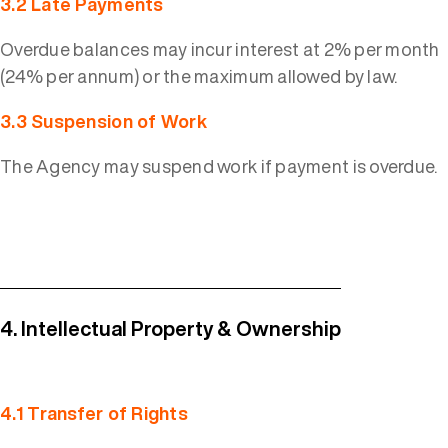
3.2 Late Payments
Overdue balances may incur interest at 2% per month
(24% per annum) or the maximum allowed by law.
3.3 Suspension of Work
The Agency may suspend work if payment is overdue.
4. Intellectual Property & Ownership
4.1 Transfer of Rights