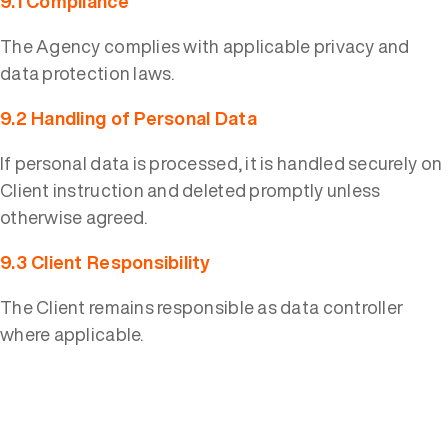
9.1 Compliance
The Agency complies with applicable privacy and
data protection laws.
9.2 Handling of Personal Data
If personal data is processed, it is handled securely on
Client instruction and deleted promptly unless
otherwise agreed.
9.3 Client Responsibility
The Client remains responsible as data controller
where applicable.