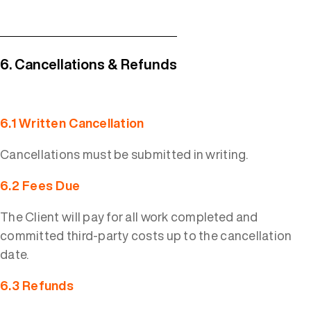
6. Cancellations & Refunds
6.1 Written Cancellation
Cancellations must be submitted in writing.
6.2 Fees Due
The Client will pay for all work completed and
committed third-party costs up to the cancellation
date.
6.3 Refunds