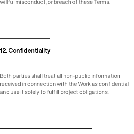
willful misconduct, or breach of these Terms.
12. Confidentiality
Both parties shall treat all non-public information
received in connection with the Work as confidential
and use it solely to fulfill project obligations.