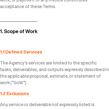
acceptance of these Terms.
1. Scope of Work
1.1 Defined Services
The Agency’s services are limited to the specific
tasks, deliverables, and outputs expressly described in
the applicable proposal, estimate, or statement of
work (“SoW”).
1.2 Exclusions
Any service or deliverable not expressly listed is