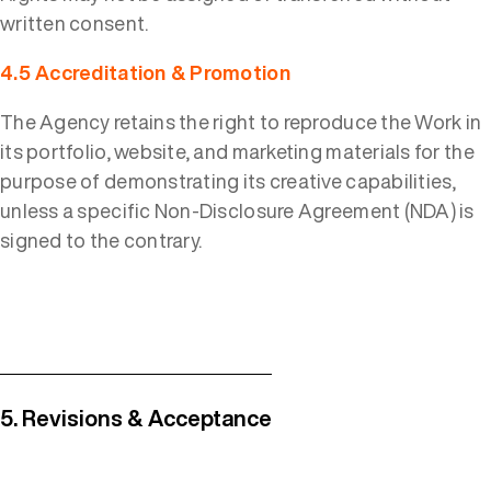
written consent.
4.5 Accreditation & Promotion
The Agency retains the right to reproduce the Work in
its portfolio, website, and marketing materials for the
purpose of demonstrating its creative capabilities,
unless a specific Non-Disclosure Agreement (NDA) is
signed to the contrary.
5. Revisions & Acceptance