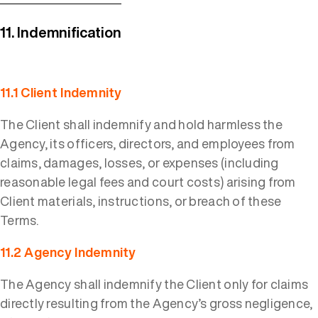
11. Indemnification
11.1 Client Indemnity
The Client shall indemnify and hold harmless the
Agency, its officers, directors, and employees from
claims, damages, losses, or expenses (including
reasonable legal fees and court costs) arising from
Client materials, instructions, or breach of these
Terms.
11.2 Agency Indemnity
The Agency shall indemnify the Client only for claims
directly resulting from the Agency’s gross negligence,