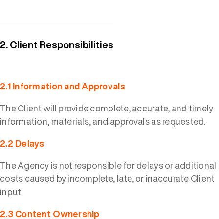
2. Client Responsibilities
2.1 Information and Approvals
The Client will provide complete, accurate, and timely
information, materials, and approvals as requested.
2.2 Delays
The Agency is not responsible for delays or additional
costs caused by incomplete, late, or inaccurate Client
input.
2.3 Content Ownership