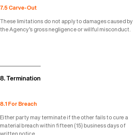
7.5 Carve-Out
These limitations do not apply to damages caused by
the Agency’s gross negligence or willful misconduct.
8. Termination
8.1 For Breach
Either party may terminate if the other fails to cure a
material breach within fifteen (15) business days of
written notice.