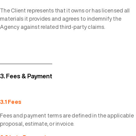
The Client represents that it owns or has licensed all
materials it provides and agrees to indemnify the
Agency against related third-party claims.
3. Fees & Payment
3.1 Fees
Fees and payment terms are defined in the applicable
proposal, estimate, or invoice.