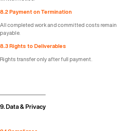
8.2 Payment on Termination
All completed work and committed costs remain
payable.
8.3 Rights to Deliverables
Rights transfer only after full payment.
9. Data & Privacy