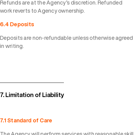
Refunds are at the Agency’s discretion. Refunded
work reverts to Agency ownership.
6.4 Deposits
Deposits are non-refundable unless otherwise agreed
in writing.
7. Limitation of Liability
7.1 Standard of Care
The Agency will perform services with reasonable skill