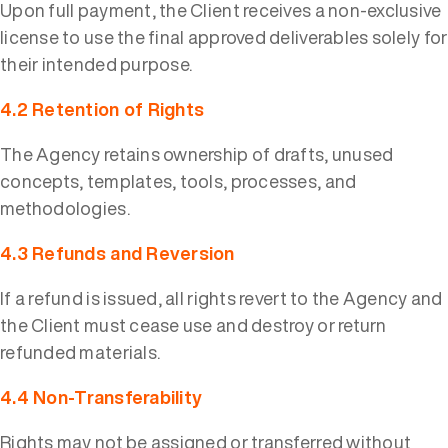
Upon full payment, the Client receives a non-exclusive
license to use the final approved deliverables solely for
their intended purpose.
4.2 Retention of Rights
The Agency retains ownership of drafts, unused
concepts, templates, tools, processes, and
methodologies.
4.3 Refunds and Reversion
If a refund is issued, all rights revert to the Agency and
the Client must cease use and destroy or return
refunded materials.
4.4 Non-Transferability
Rights may not be assigned or transferred without