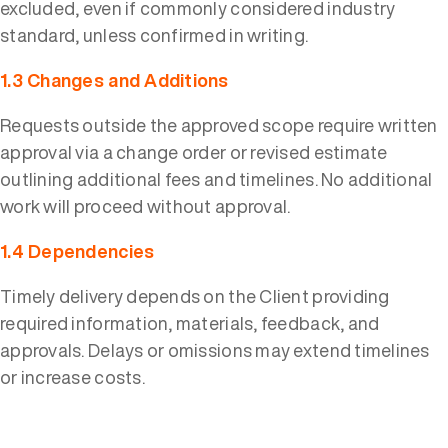
excluded, even if commonly considered industry
standard, unless confirmed in writing.
1.3 Changes and Additions
Requests outside the approved scope require written
approval via a change order or revised estimate
outlining additional fees and timelines. No additional
work will proceed without approval.
1.4 Dependencies
Timely delivery depends on the Client providing
required information, materials, feedback, and
approvals. Delays or omissions may extend timelines
or increase costs.