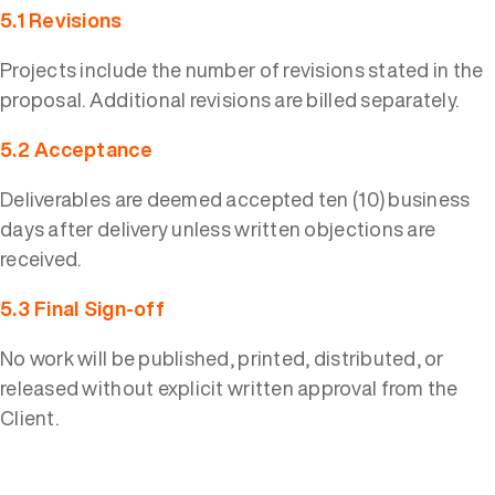
5.1 Revisions
Projects include the number of revisions stated in the
proposal. Additional revisions are billed separately.
5.2 Acceptance
Deliverables are deemed accepted ten (10) business
days after delivery unless written objections are
received.
5.3 Final Sign-off
No work will be published, printed, distributed, or
released without explicit written approval from the
Client.