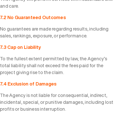
and care.
7.2 No Guaranteed Outcomes
No guarantees are made regarding results, including
sales, rankings, exposure, or performance.
7.3 Cap on Liability
To the fullest extent permitted by law, the Agency’s
total liability shall not exceed the fees paid for the
project giving rise to the claim.
7.4 Exclusion of Damages
The Agency is not liable for consequential, indirect,
incidental, special, or punitive damages, including lost
profits or business interruption.