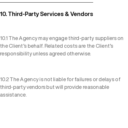
10. Third-Party Services & Vendors
10.1 The Agency may engage third-party suppliers on
the Client’s behalf. Related costs are the Client’s
responsibility unless agreed otherwise.
10.2 The Agency is not liable for failures or delays of
third-party vendors but will provide reasonable
assistance.