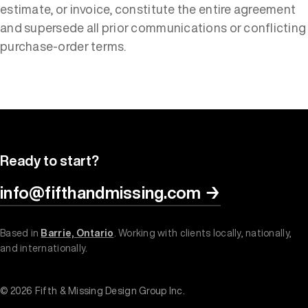
estimate, or invoice, constitute the entire agreement
and supersede all prior communications or conflicting
purchase-order terms.
Ready to start?
info@fifthandmissing.com
→
Based in
Barrie, Ontario
. Working with clients locally, nationally,
and internationally.
© 2026 Fifth & Missing Design Group Inc.