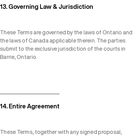
13. Governing Law & Jurisdiction
These Terms are governed by the laws of Ontario and
the laws of Canada applicable therein. The parties
submit to the exclusive jurisdiction of the courts in
Barrie, Ontario.
14. Entire Agreement
These Terms, together with any signed proposal,