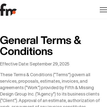
Me
General Terms &
Conditions
Effective Date: September 29, 2025
These Terms & Conditions (“Terms”) govern all
services, proposals, estimates, invoices, and
agreements (“Work”) provided by Fifth & Missing
Design Group Inc. (“Agency”) to its business clients
(“Client”). Approval of an estimate, authorization of
work, or payment of any invoice constitutes