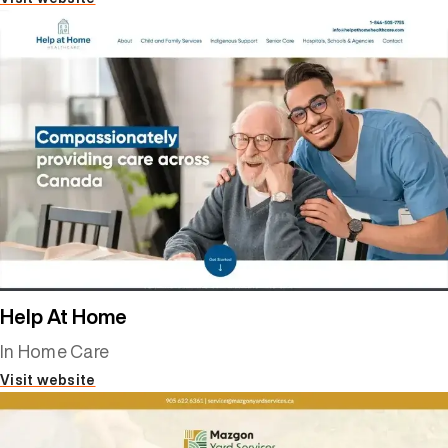
Help At Home
In Home Care
Visit website