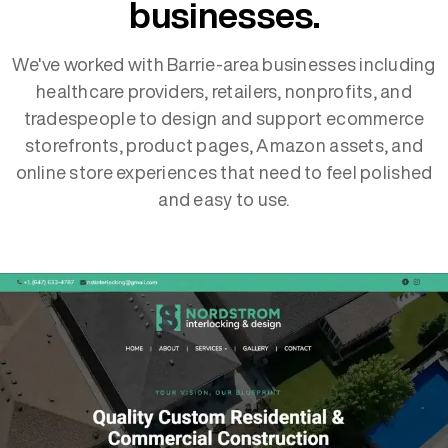
businesses.
We've worked with Barrie-area businesses including
healthcare providers, retailers, nonprofits, and
tradespeople to design and support ecommerce
storefronts, product pages, Amazon assets, and
online store experiences that need to feel polished
and easy to use.