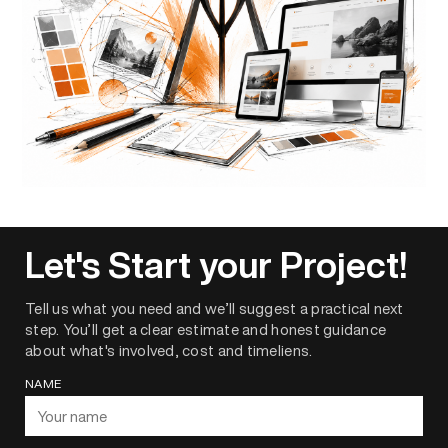
Let's Start your Project!
Tell us what you need and we’ll suggest a practical next
step. You’ll get a clear estimate and honest guidance
about what's involved, cost and timeliens.
NAME