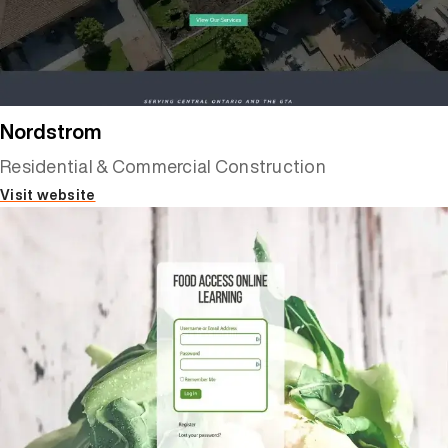
Nordstrom
Residential & Commercial Construction
Visit website