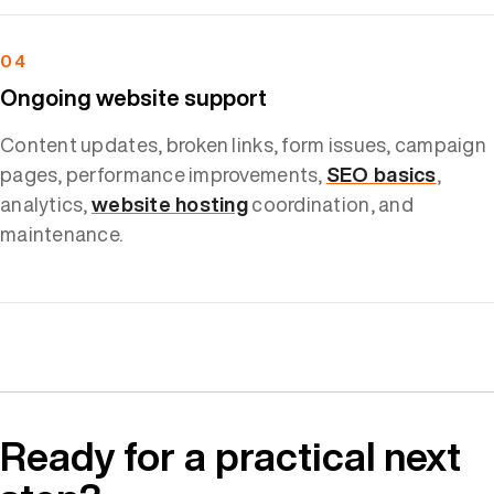
04
Ongoing website support
Content updates, broken links, form issues, campaign
pages, performance improvements,
SEO basics
,
analytics,
website hosting
coordination, and
maintenance.
Ready for a practical next