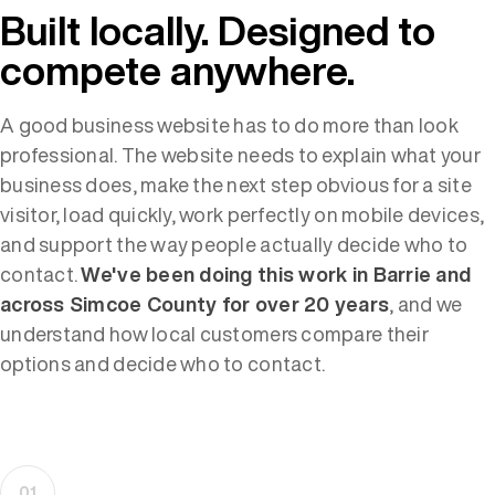
Built locally. Designed to
compete anywhere.
A good business website has to do more than look
professional. The website needs to explain what your
business does, make the next step obvious for a site
visitor, load quickly, work perfectly on mobile devices,
and support the way people actually decide who to
contact.
We've been doing this work in Barrie and
across Simcoe County for over 20 years
, and we
understand how local customers compare their
options and decide who to contact.
01