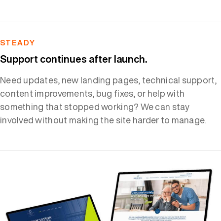
STEADY
Support continues after launch.
Need updates, new landing pages, technical support,
content improvements, bug fixes, or help with
something that stopped working? We can stay
involved without making the site harder to manage.