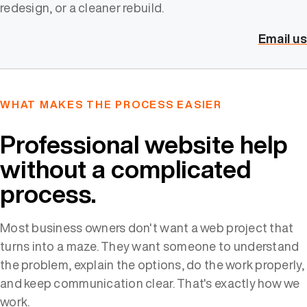
redesign, or a cleaner rebuild.
Email us
WHAT MAKES THE PROCESS EASIER
Professional website help
without a complicated
process.
Most business owners don't want a web project that
turns into a maze. They want someone to understand
the problem, explain the options, do the work properly,
and keep communication clear. That's exactly how we
work.