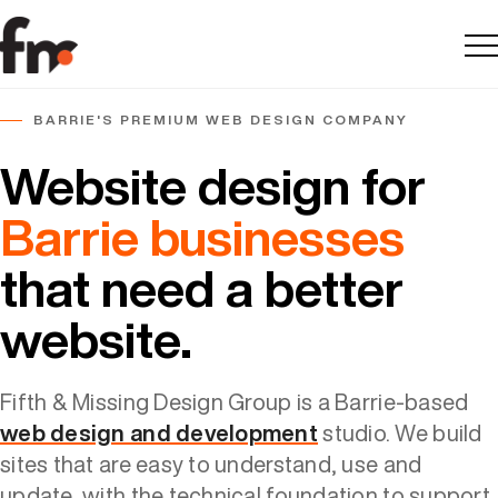
Me
BARRIE'S PREMIUM WEB DESIGN COMPANY
Website design for
Barrie businesses
that need a better
website.
Fifth & Missing Design Group is a Barrie-based
web design and development
studio. We build
sites that are easy to understand, use and
update, with the technical foundation to support