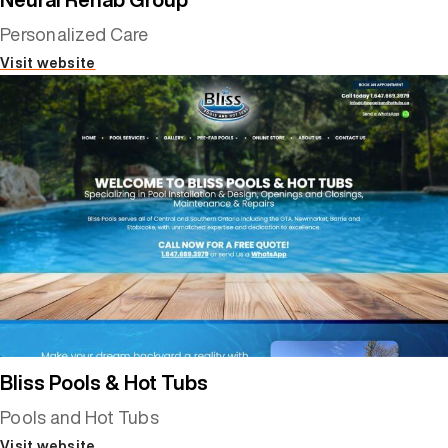
Personalized Care
Visit website
Bliss Pools & Hot Tubs
Pools and Hot Tubs
Visit website