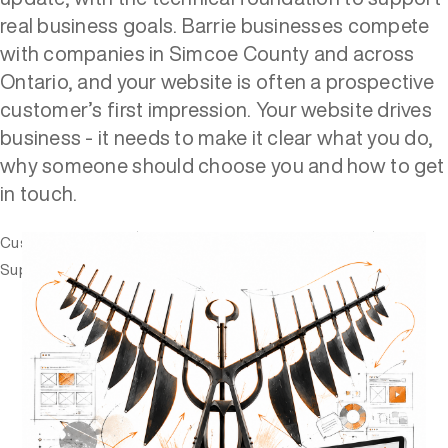
real business goals. Barrie businesses compete
with companies in Simcoe County and across
Ontario, and your website is often a prospective
customer’s first impression. Your website drives
business - it needs to make it clear what you do,
why someone should choose you and how to get
in touch.
Custom websites
Web Design and development
Support
Fixes and updates