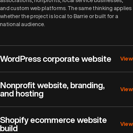
and custom web platforms. The same thinking applies
whether the project is local to Barrie or built for a
national audience.
WordPress corporate website
View
Nonprofit website, branding,
View
and hosting
Shopify ecommerce website
View
build