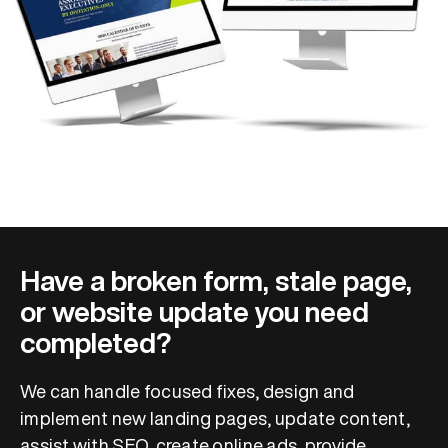
Have a broken form, stale page,
or website update you need
completed?
We can handle focused fixes, design and
implement new landing pages, update content,
assist with SEO, create online ads, provide