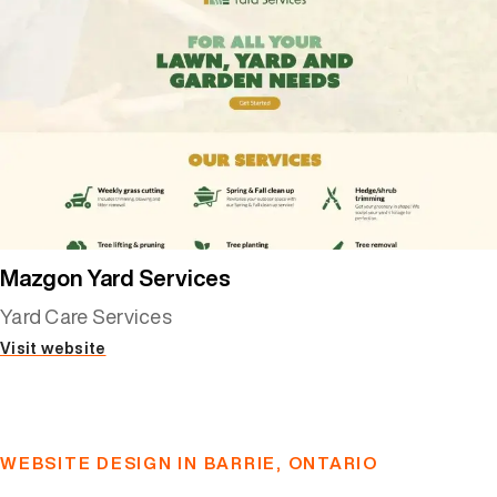
Mazgon Yard Services
Yard Care Services
Visit website
WEBSITE DESIGN IN BARRIE, ONTARIO