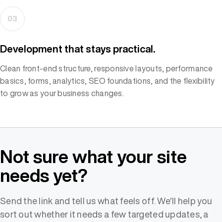
03
Development that stays practical.
Clean front-end structure, responsive layouts, performance
basics, forms, analytics, SEO foundations, and the flexibility
to grow as your business changes.
Not sure what your site
needs yet?
Send the link and tell us what feels off. We'll help you
sort out whether it needs a few targeted updates, a