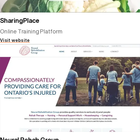
SharingPlace
Online Training Platform
Visit website
Neural Rehab Group