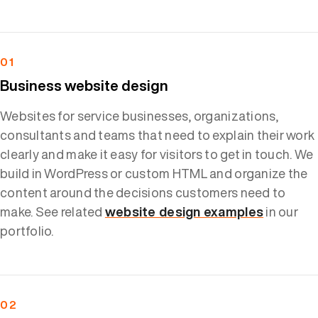
01
Business website design
Websites for service businesses, organizations,
consultants and teams that need to explain their work
clearly and make it easy for visitors to get in touch. We
build in WordPress or custom HTML and organize the
content around the decisions customers need to
make. See related
website design examples
in our
portfolio.
02