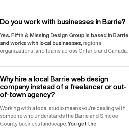
Do you work with businesses in Barrie?
Yes. Fifth & Missing Design Group is based in Barrie
and works with local businesses,
regional
organizations, and teams across Ontario and Canada.
Why hire a local Barrie web design
company instead of a freelancer or out-
of-town agency?
Working with a local studio means you're dealing with
someone who understands the Barrie and Simcoe
County business landscape.
You get the