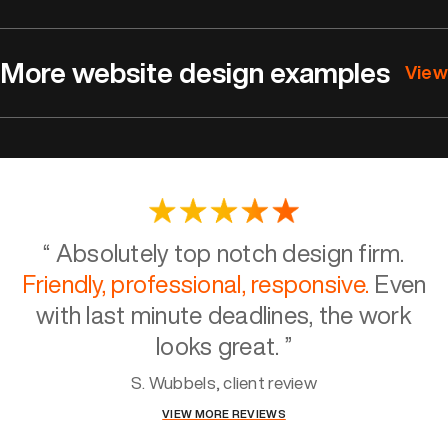
More website design examples
View
“
Absolutely top notch design firm.
Friendly, professional, responsive.
Even
with last minute deadlines, the work
looks great.
”
S. Wubbels, client review
VIEW MORE REVIEWS