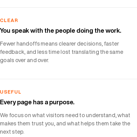
CLEAR
You speak with the people doing the work.
Fewer handoffs means clearer decisions, faster
feedback, and less time lost translating the same
goals over and over.
USEFUL
Every page has a purpose.
We focus on what visitors need to understand, what
makes them trust you, and what helps them take the
next step.