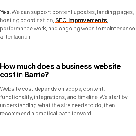
Yes.
We can support content updates, landing pages,
hosting coordination,
SEO improvements
,
performance work, and ongoing website maintenance
after launch.
How much does a business website
cost in Barrie?
Website cost depends on scope, content,
functionality, integrations, and timeline. We start by
understanding what the site needs to do, then
recommend a practical path forward.