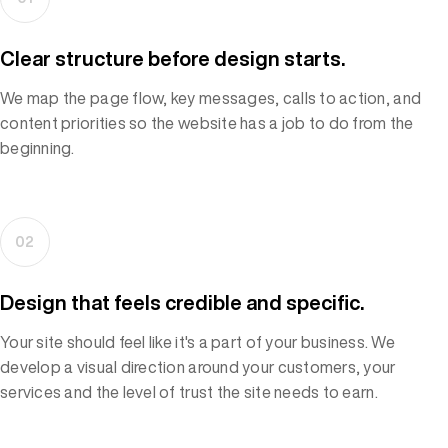
Clear structure before design starts.
We map the page flow, key messages, calls to action, and
content priorities so the website has a job to do from the
beginning.
02
Design that feels credible and specific.
Your site should feel like it's a part of your business. We
develop a visual direction around your customers, your
services and the level of trust the site needs to earn.