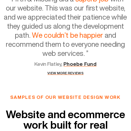
our website. This was our first website,
and we appreciated their patience while
they guided us along the development
path.
We couldn’t be happier
and
recommend them to everyone needing
web services.
”
Kevin Flatley,
Phoebe Fund
VIEW MORE REVIEWS
SAMPLES OF OUR WEBSITE DESIGN WORK
Website and ecommerce
work built for real