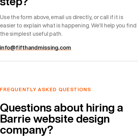
step?
Use the form above, email us directly, or call if it is
easier to explain what is happening. We'll help you find
the simplest useful path.
info@fifthandmissing.com
FREQUENTLY ASKED QUESTIONS
Questions about hiring a
Barrie website design
company?