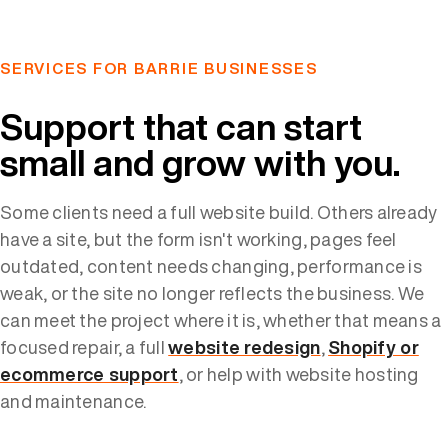
SERVICES FOR BARRIE BUSINESSES
Support that can start
small and grow with you.
Some clients need a full website build. Others already
have a site, but the form isn't working, pages feel
outdated, content needs changing, performance is
weak, or the site no longer reflects the business. We
can meet the project where it is, whether that means a
focused repair, a full
website redesign
,
Shopify or
ecommerce support
, or help with website hosting
and maintenance.