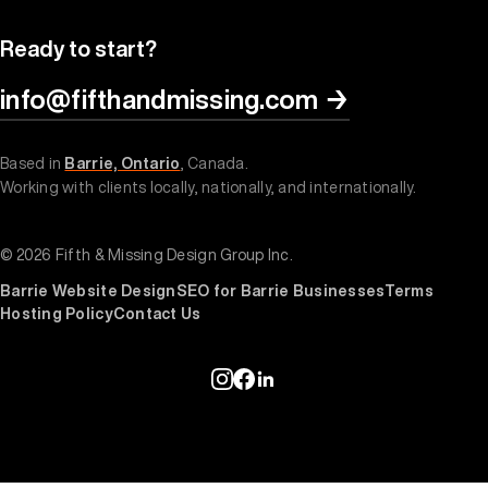
Ready to start?
info@fifthandmissing.com
→
Based in
Barrie, Ontario
, Canada.
Working with clients locally, nationally, and internationally.
© 2026 Fifth & Missing Design Group Inc.
Barrie Website Design
SEO for Barrie Businesses
Terms
Hosting Policy
Contact Us