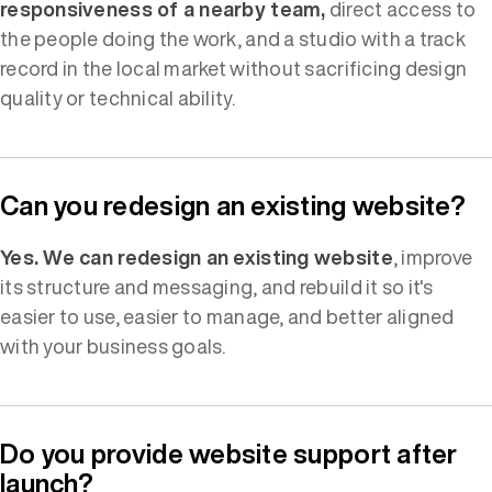
responsiveness of a nearby team,
direct access to
the people doing the work, and a studio with a track
record in the local market without sacrificing design
quality or technical ability.
Can you redesign an existing website?
Yes. We can redesign an existing website
, improve
its structure and messaging, and rebuild it so it's
easier to use, easier to manage, and better aligned
with your business goals.
Do you provide website support after
launch?