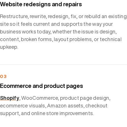
Website redesigns and repairs
Restructure, rewrite, redesign, fix, or rebuild an existing
site so it feels current and supports the way your
business works today, whether the issue is design,
content, broken forms, layout problems, or technical
upkeep.
03
Ecommerce and product pages
Shopify
, WooCommerce, product page design,
ecommerce visuals, Amazon assets, checkout
support, and online store improvements.