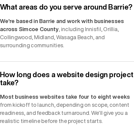
What areas do you serve around Barrie?
We're based in Barrie and work with businesses
across Simcoe County
, including Innisfil, Orillia,
Collingwood, Midland, Wasaga Beach, and
surrounding communities.
How long does a website design project
take?
Most business websites take four to eight weeks
from kickoff to launch, depending on scope, content
readiness, and feedback turnaround. We'll give you a
realistic timeline before the project starts.