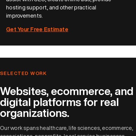
hosting support, and other practical
improvements.
Get Your Free Estimate
SELECTED WORK
Websites, ecommerce, and
digital platforms for real
organizations.
Our work spans healthcare, life sciences, ecommerce,
associations, nonprofits, local service businesses,