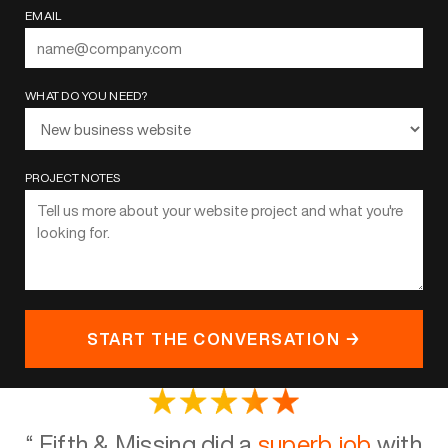
EMAIL
WHAT DO YOU NEED?
PROJECT NOTES
START THE CONVERSATION →
“
Fifth & Missing did a
superb job
with