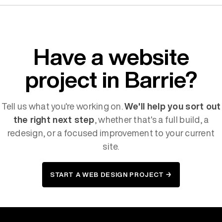
Have a website
project in Barrie?
Tell us what you're working on.
We'll help you sort out
the right next step
, whether that's a full build, a
redesign, or a focused improvement to your current
site.
START A WEB DESIGN PROJECT →