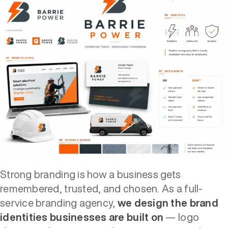
Strong branding is how a business gets
remembered, trusted, and chosen. As a full-
service branding agency,
we design the brand
identities businesses are built on
— logo