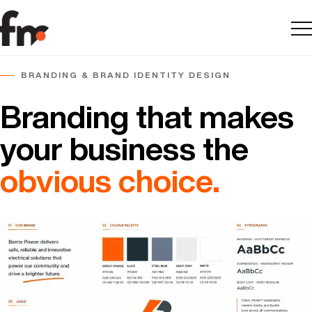
Me
BRANDING & BRAND IDENTITY DESIGN
Branding that makes
your business the
obvious choice.