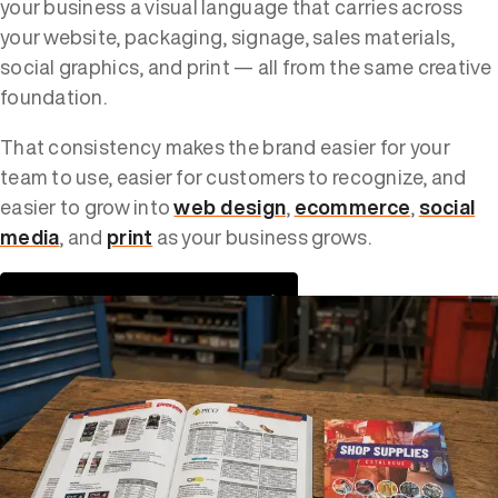
your business a visual language that carries across
your website, packaging, signage, sales materials,
social graphics, and print — all from the same creative
foundation.
That consistency makes the brand easier for your
team to use, easier for customers to recognize, and
easier to grow into
web design
,
ecommerce
,
social
media
, and
print
as your business grows.
VIEW OUR DESIGN PORTFOLIO →