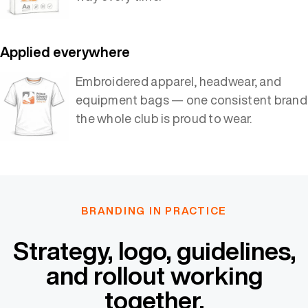
Applied everywhere
Embroidered apparel, headwear, and
equipment bags — one consistent brand
the whole club is proud to wear.
BRANDING IN PRACTICE
Strategy, logo, guidelines,
and rollout working
together.