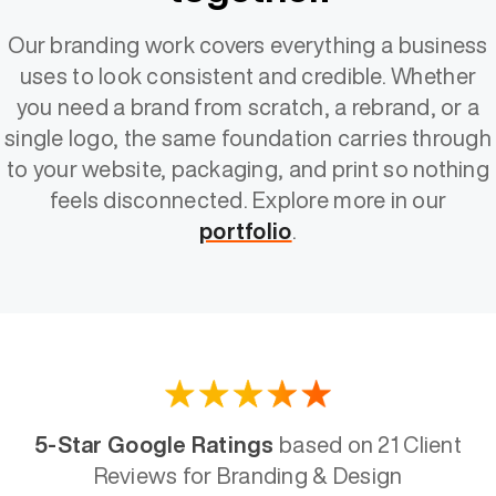
Our branding work covers everything a business
uses to look consistent and credible. Whether
you need a brand from scratch, a rebrand, or a
single logo, the same foundation carries through
to your website, packaging, and print so nothing
feels disconnected. Explore more in our
portfolio
.
5-Star Google Ratings
based on 21 Client
Reviews for Branding & Design