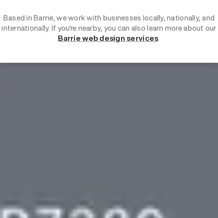
Based in Barrie, we work with businesses locally, nationally, and
internationally. If you're nearby, you can also learn more about our
Barrie web design services
.