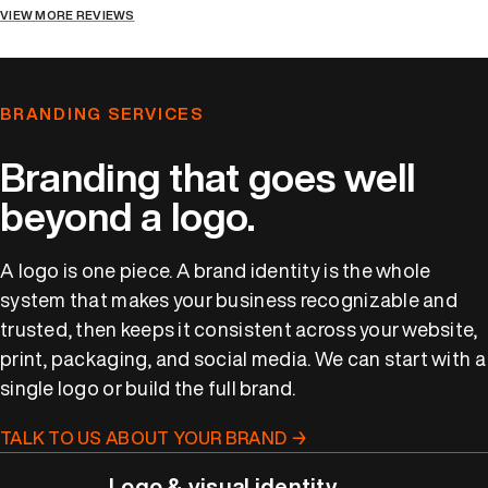
VIEW MORE REVIEWS
BRANDING SERVICES
Branding that goes well
beyond a logo.
A logo is one piece. A brand identity is the whole
system that makes your business recognizable and
trusted, then keeps it consistent across your website,
print, packaging, and social media. We can start with a
single logo or build the full brand.
TALK TO US ABOUT YOUR BRAND →
Logo & visual identity