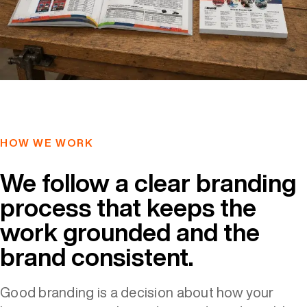
HOW WE WORK
We follow a clear branding
process that keeps the
work grounded and the
brand consistent.
Good branding is a decision about how your