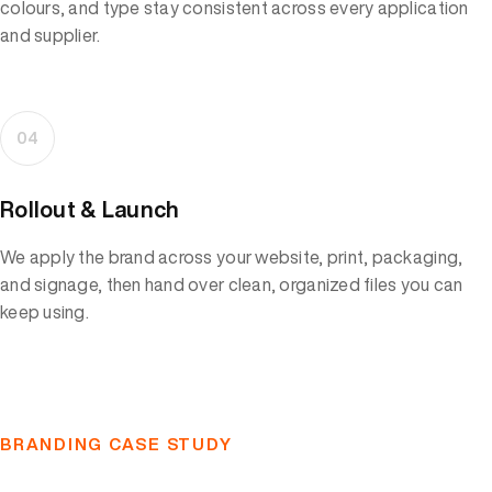
colours, and type stay consistent across every application
and supplier.
04
Rollout & Launch
We apply the brand across your website, print, packaging,
and signage, then hand over clean, organized files you can
keep using.
BRANDING CASE STUDY