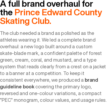
A full brand overhaul for
the
Prince Edward County
Skating Club.
The club needed a brand as polished as the
athletes wearing it. We led a complete brand
overhaul: a new logo built around a custom
skate-blade mark, a confident palette of forest
green, cream, coral, and mustard, and a type
system that reads clearly from a crest on a jacket
to a banner at a competition. To keep it
consistent everywhere, we produced a
brand
guideline book
covering the primary logo,
reversed and one-colour variations, a compact
"PEC" monogram, colour values, and usage rules.