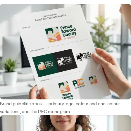
Brand guideline book — primary logo, colour and one-colour
variations, and the PEC monogram.