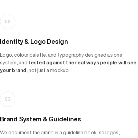
02
Identity & Logo Design
Logo, colour palette, and typography designed as one
system, and
tested against the real ways people will see
your brand,
not just a mockup.
03
Brand System & Guidelines
We document the brand in a guideline book, so logos,