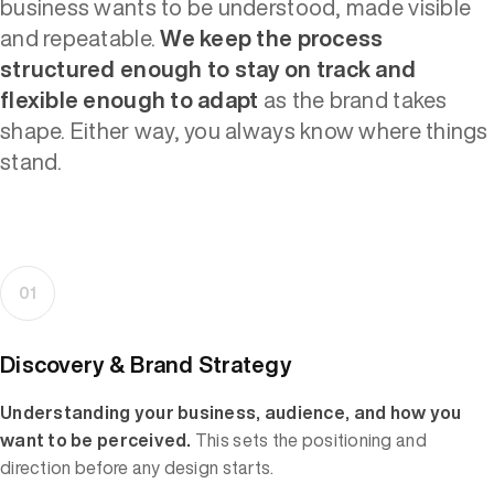
business wants to be understood, made visible
and repeatable.
We keep the process
structured enough to stay on track and
flexible enough to adapt
as the brand takes
shape. Either way, you always know where things
stand.
01
Discovery & Brand Strategy
Understanding your business, audience, and how you
want to be perceived.
This sets the positioning and
direction before any design starts.