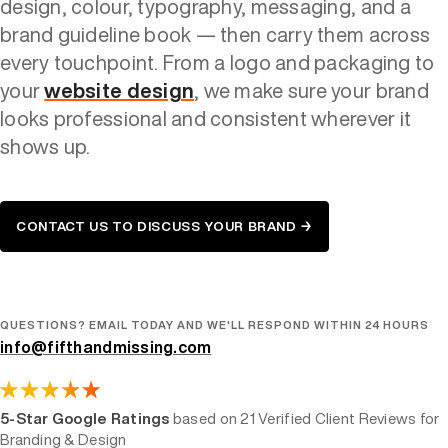
design, colour, typography, messaging, and a
brand guideline book — then carry them across
every touchpoint. From a logo and packaging to
your
website design
, we make sure your brand
looks professional and consistent wherever it
shows up.
CONTACT US TO DISCUSS YOUR BRAND →
QUESTIONS? EMAIL TODAY AND WE'LL RESPOND WITHIN 24 HOURS
info@fifthandmissing.com
5-Star Google Ratings
based on 21 Verified Client Reviews for
Branding & Design