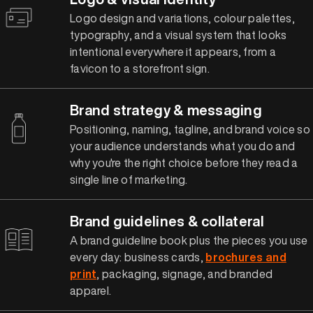
Logo design and variations, colour palettes,
typography, and a visual system that looks
intentional everywhere it appears, from a
favicon to a storefront sign.
Brand strategy & messaging
Positioning, naming, tagline, and brand voice so
your audience understands what you do and
why you're the right choice before they read a
single line of marketing.
Brand guidelines & collateral
A brand guideline book plus the pieces you use
every day: business cards,
brochures and
print
, packaging, signage, and branded
apparel.