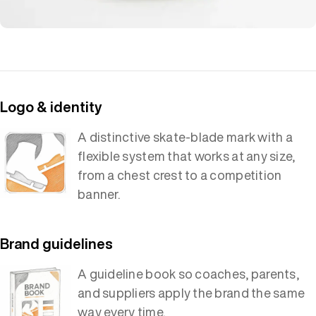
Logo & identity
A distinctive skate-blade mark with a
flexible system that works at any size,
from a chest crest to a competition
banner.
Brand guidelines
A guideline book so coaches, parents,
and suppliers apply the brand the same
way every time.