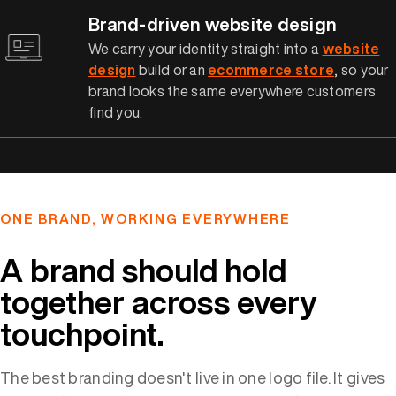
Brand-driven website design
We carry your identity straight into a
website
design
build or an
ecommerce store
, so your
brand looks the same everywhere customers
find you.
ONE BRAND, WORKING EVERYWHERE
A brand should hold
together across every
touchpoint.
The best branding doesn't live in one logo file. It gives