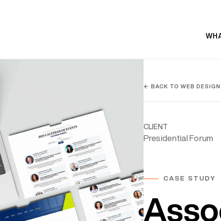
WHA
← BACK TO WEB DESIGN
CLIENT
Presidential Forum
CASE STUDY
Asso