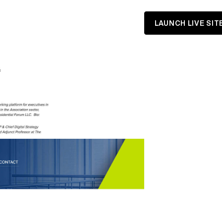
LAUNCH LIVE SIT