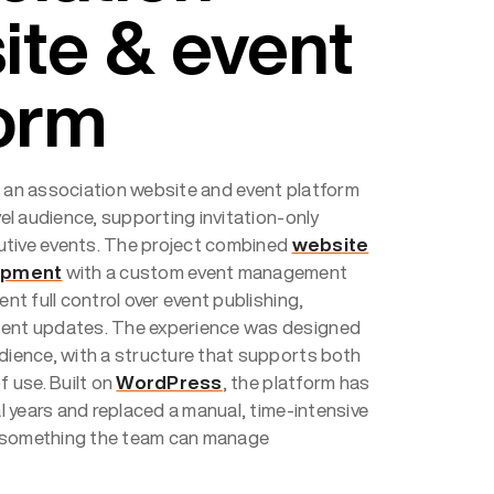
ite & event
form
s an association website and event platform
evel audience, supporting invitation-only
utive events. The project combined
website
opment
with a custom event management
ent full control over event publishing,
tent updates. The experience was designed
udience, with a structure that supports both
f use. Built on
WordPress
, the platform has
ral years and replaced a manual, time-intensive
 something the team can manage