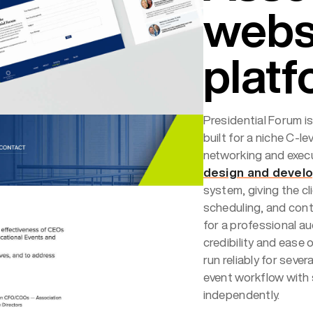
webs
plat
Presidential Forum i
built for a niche C-l
networking and exec
design and devel
system, giving the cli
scheduling, and con
for a professional a
credibility and ease o
run reliably for seve
event workflow with
independently.