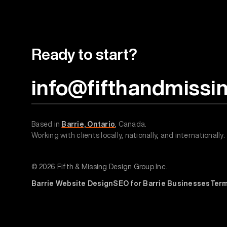
Ready to start?
info@fifthandmissi
Based in
Barrie, Ontario
, Canada.
Working with clients locally, nationally, and internationally.
© 2026 Fifth & Missing Design Group Inc.
Barrie Website Design
SEO for Barrie Businesses
Ter