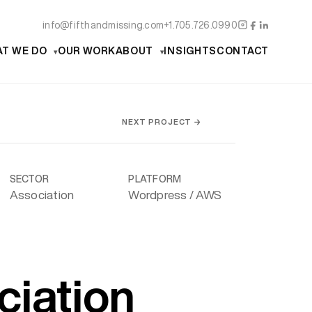
info@fifthandmissing.com
+1.705.726.0990
T WE DO
OUR WORK
ABOUT
INSIGHTS
CONTACT
NEXT PROJECT →
SECTOR
PLATFORM
Association
Wordpress / AWS
ciation