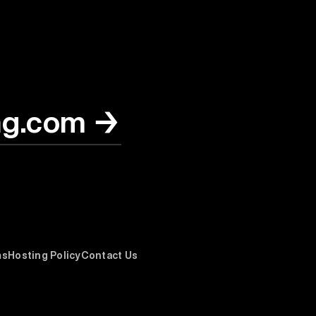
ng.com
→
ms
Hosting Policy
Contact Us