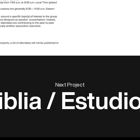
Next Project
iblia / Estudi