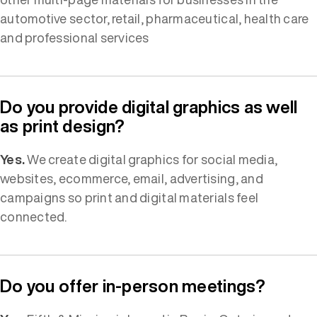
automotive sector, retail, pharmaceutical, health care
and professional services
Do you provide digital graphics as well
as print design?
Yes.
We create digital graphics for social media,
websites, ecommerce, email, advertising, and
campaigns so print and digital materials feel
connected.
Do you offer in-person meetings?