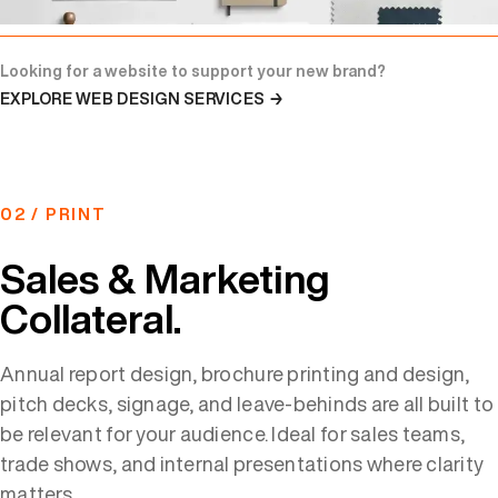
Looking for a website to support your new brand?
EXPLORE WEB DESIGN SERVICES →
02 / PRINT
Sales & Marketing
Collateral.
Annual report design, brochure printing and design,
pitch decks, signage, and leave-behinds are all built to
be relevant for your audience. Ideal for sales teams,
trade shows, and internal presentations where clarity
matters.