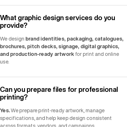
What graphic design services do you
provide?
We design
brand identities, packaging, catalogues,
brochures, pitch decks, signage, digital graphics,
and production-ready artwork
for print and online
use.
Can you prepare files for professional
printing?
Yes.
We prepare print-ready artwork, manage
specifications, and help keep design consistent
across formats, vendors, and campaigns.