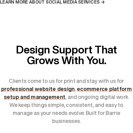
LEARN MORE ABOUT SOCIAL MEDIA SERVICES →
Design Support That
Grows With You.
Clients come to us for print and stay with us for
professional website design
,
ecommerce platform
setup and management
, and ongoing digital work.
We keep things simple, consistent, and easy to
manage as your needs evolve. Built for Barrie
businesses.