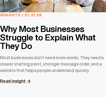
INSIGHTS / 01.21.26
Why Most Businesses
Struggle to Explain What
They Do
Most businesses don't need more words. They need a
clearer starting point, stronger message order, and a
website that helps people understand quickly.
Read insight →