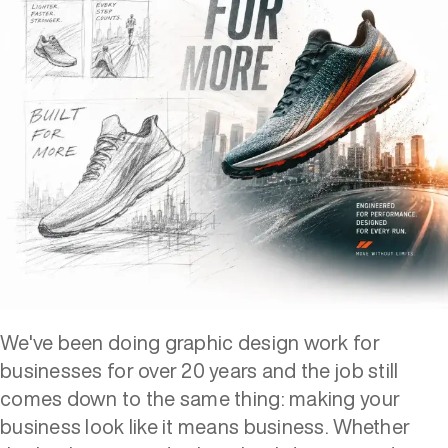
We've been doing graphic design work for
businesses for over 20 years and the job still
comes down to the same thing: making your
business look like it means business. Whether