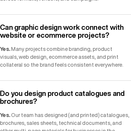
Can graphic design work connect with
website or ecommerce projects?
Yes.
Many projects combine branding, product
visuals, web design, ecommerce assets, and print
collateral so the brand feels consistent everywhere.
Do you design product catalogues and
brochures?
Yes.
Our team has designed (and printed) catalogues,
brochures, sales sheets, technical documents, and
other multi-page materials for businesses in the