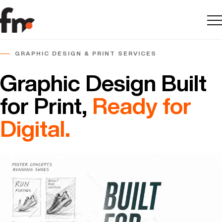
Me
GRAPHIC DESIGN & PRINT SERVICES
Graphic Design Built
for Print,
Ready for
Digital.