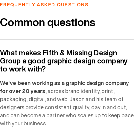
FREQUENTLY ASKED QUESTIONS
Common questions
What makes Fifth & Missing Design
Group a good graphic design company
to work with?
We've been working as a graphic design company
for over 20 years
, across brand identity, print,
packaging, digital, and web. Jason and his team of
designers provide consistent quality, day in and out,
and can become a partner who scales up to keep pace
with your business.