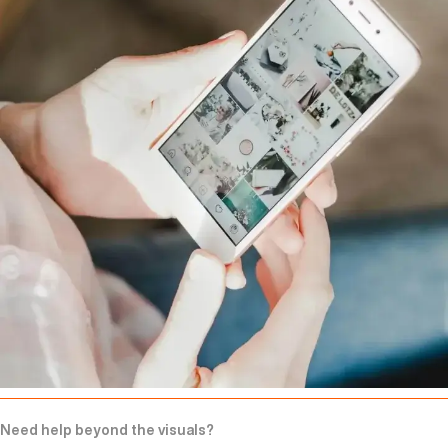
Need help beyond the visuals?