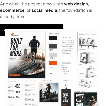
And when the project grows into
web design
,
ecommerce
, or
social media
, the foundation is
already there.
VIEW OUR DESIGN PORTFOLIO →