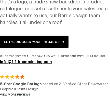
that's a logo, a trade show backdrop, a product
catalogue, or a set of sell sheets your sales team
actually wants to use, our Barrie design team
handles it all under one roof.
LET'S DISCUSS YOUR PROJECT! →
QUESTIONS? EMAIL TODAY AND WE'LL RESPOND WITHIN 24 HOURS
info@fifthandmissing.com
5-Star Google Ratings
based on 21 Verified Client Reviews for
Graphic & Print Design
VIEW MORE REVIEWS