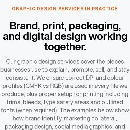
GRAPHIC DESIGN SERVICES IN PRACTICE
Brand, print, packaging,
and digital design working
together.
Our graphic design services cover the pieces
businesses use to explain, promote, sell, and stay
consistent. We ensure correct DPI and colour
profiles (CMYK vs RGB) are used in every file we
produce, plus proper setup for printing including
trims, bleeds, type safety areas and outlined
fonts (when required). The examples below show
how brand identity, marketing collateral,
packaging design, social media graphics, and