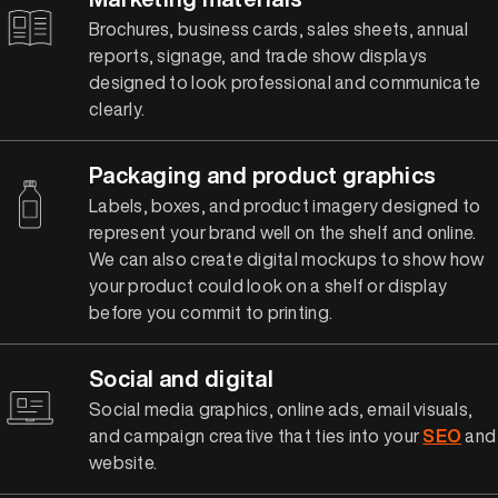
Brochures, business cards, sales sheets, annual
reports, signage, and trade show displays
designed to look professional and communicate
clearly.
Packaging and product graphics
Labels, boxes, and product imagery designed to
represent your brand well on the shelf and online.
We can also create digital mockups to show how
your product could look on a shelf or display
before you commit to printing.
Social and digital
Social media graphics, online ads, email visuals,
and campaign creative that ties into your
SEO
and
website.