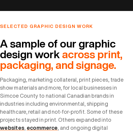
SELECTED GRAPHIC DESIGN WORK
A sample of our graphic
design work
across print,
packaging, and signage.
Packaging, marketing collateral, print pieces, trade
show materials and more, for local businesses in
Simcoe County to national Canadian brands in
industries including environmental, shipping
healthcare, retail and not-for-profit. Some of these
projects stayed in print. Others expanded into
websites
,
ecommerce
, and ongoing digital