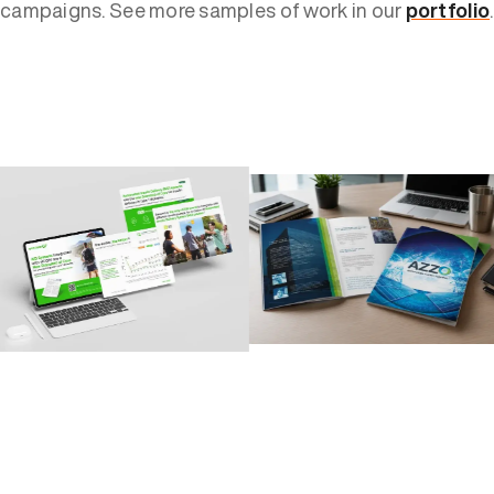
campaigns. See more samples of work in our
portfolio
.