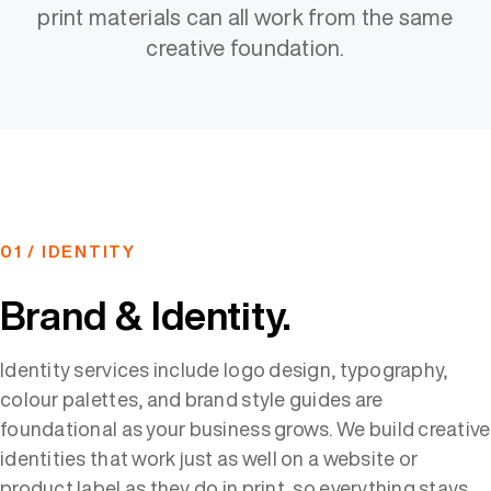
print materials can all work from the same
creative foundation.
01 / IDENTITY
Brand & Identity.
Identity services include logo design, typography,
colour palettes, and brand style guides are
foundational as your business grows. We build creative
identities that work just as well on a website or
product label as they do in print, so everything stays