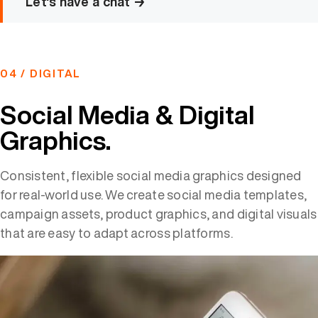
Let's have a chat →
04 / DIGITAL
Social Media & Digital
Graphics.
Consistent, flexible social media graphics designed
for real-world use. We create social media templates,
campaign assets, product graphics, and digital visuals
that are easy to adapt across platforms.