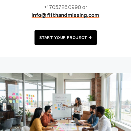
+1.705.726.0990 or
info@fifthandmissing.com
START YOUR PROJECT →