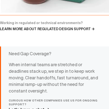
Working in regulated or technical environments?
LEARN MORE ABOUT REGULATED DESIGN SUPPORT →
Need Gap Coverage?
When internal teams are stretched or
deadlines stack up, we step in to keep work
moving. Clear handoffs, fast turnaround, and
minimal ramp-up without the need for
constant oversight.
CURIOUS HOW OTHER COMPANIES USE US FOR ONGOING
SUPPORT?