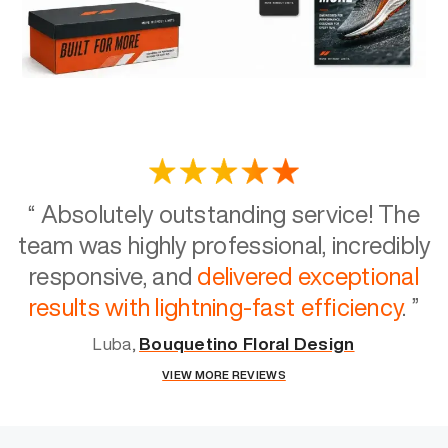
“
Absolutely outstanding service! The
team was highly professional, incredibly
responsive, and
delivered exceptional
results with lightning-fast efficiency
.
”
Luba,
Bouquetino Floral Design
VIEW MORE REVIEWS