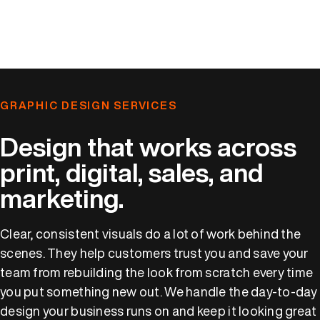
GRAPHIC DESIGN SERVICES
Design that works across
print, digital, sales, and
marketing.
Clear, consistent visuals do a lot of work behind the
scenes. They help customers trust you and save your
team from rebuilding the look from scratch every time
you put something new out. We handle the day-to-day
design your business runs on and keep it looking great