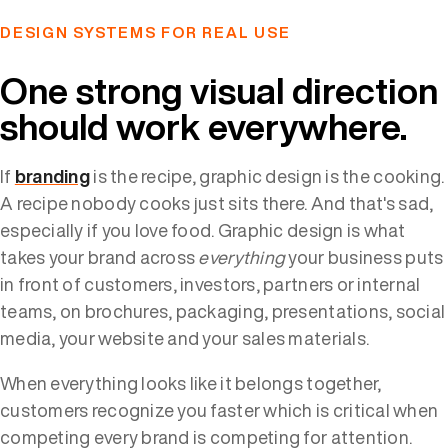
DESIGN SYSTEMS FOR REAL USE
One strong visual direction
should work everywhere.
If
branding
is the recipe, graphic design is the cooking.
A recipe nobody cooks just sits there. And that's sad,
especially if you love food. Graphic design is what
takes your brand across
everything
your business puts
in front of customers, investors, partners or internal
teams, on brochures, packaging, presentations, social
media, your website and your sales materials.
When everything looks like it belongs together,
customers recognize you faster which is critical when
competing every brand is competing for attention.