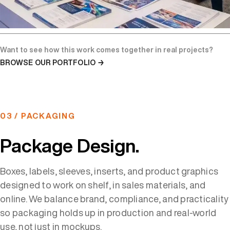
Want to see how this work comes together in real projects?
BROWSE OUR PORTFOLIO →
03 / PACKAGING
Package Design.
Boxes, labels, sleeves, inserts, and product graphics
designed to work on shelf, in sales materials, and
online. We balance brand, compliance, and practicality
so packaging holds up in production and real-world
use, not just in mockups.