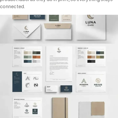
connected.