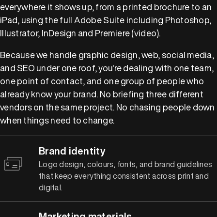
everywhere it shows up, from a printed brochure to an
iPad, using the full Adobe Suite including Photoshop,
Illustrator, InDesign and Premiere (video).
Because we handle graphic design, web, social media,
and SEO under one roof, you're dealing with one team,
one point of contact, and one group of people who
already know your brand. No briefing three different
vendors on the same project. No chasing people down
when things need to change.
Brand identity
Logo design, colours, fonts, and brand guidelines
that keep everything consistent across print and
digital.
Marketing materials