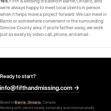
Yes.
Fifth & Missing is based in Barrie, Ontario, and
we're always happy to meet local clients in person
when it helps move a project forward. We can meet in
Barrie or somewhere convenient in the surrounding
Simcoe County area. If you're farther away, we work
just as easily by video call, phone, and email.
Ready to start?
info@fifthandmissing.com
→
Based in
Barrie, Ontario
, Canada.
Working with clients locally, nationally, and internationally.