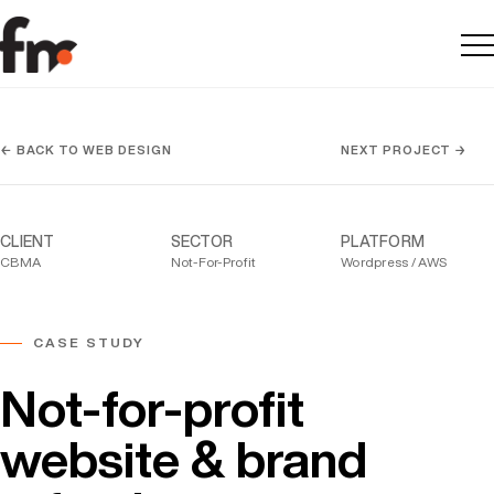
Me
← BACK TO WEB DESIGN
NEXT PROJECT →
CLIENT
SECTOR
PLATFORM
CBMA
Not-For-Profit
Wordpress / AWS
CASE STUDY
Not-for-profit
website & brand