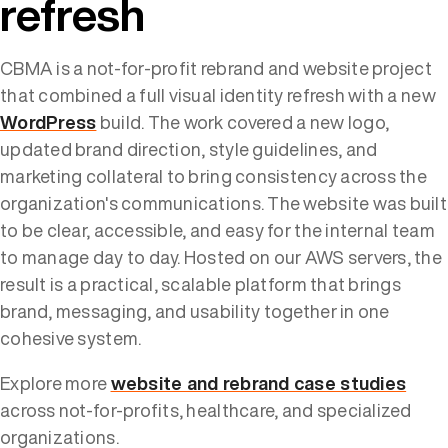
refresh
CBMA is a not-for-profit rebrand and website project
that combined a full visual identity refresh with a new
WordPress
build. The work covered a new logo,
updated brand direction, style guidelines, and
marketing collateral to bring consistency across the
organization's communications. The website was built
to be clear, accessible, and easy for the internal team
to manage day to day. Hosted on our AWS servers, the
result is a practical, scalable platform that brings
brand, messaging, and usability together in one
cohesive system.
Explore more
website and rebrand case studies
across not-for-profits, healthcare, and specialized
organizations.