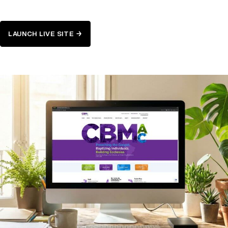
LAUNCH LIVE SITE →