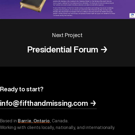
Next Project
Presidential Forum →
Ready to start?
info@fifthandmissing.com
→
Based in
Barrie, Ontario
, Canada.
Working with clients locally, nationally, and internationally.